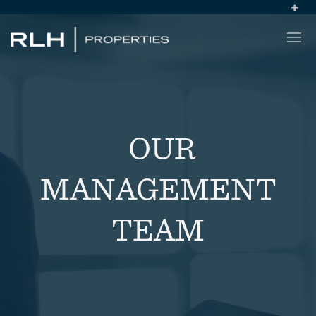
OUR
MANAGEMENT
TEAM