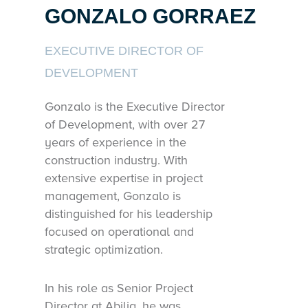
GONZALO GORRAEZ
EXECUTIVE DIRECTOR OF
DEVELOPMENT
Gonzalo is the Executive Director
of Development, with over 27
years of experience in the
construction industry. With
extensive expertise in project
management, Gonzalo is
distinguished for his leadership
focused on operational and
strategic optimization.
In his role as Senior Project
Director at Abilia, he was