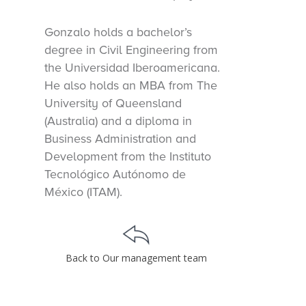
Gonzalo holds a bachelor’s
degree in Civil Engineering from
the Universidad Iberoamericana.
He also holds an MBA from The
University of Queensland
(Australia) and a diploma in
Business Administration and
Development from the Instituto
Tecnológico Autónomo de
México (ITAM).
Back to Our management team