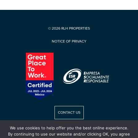
© 2026 RLH PROPERTIES
NOTICE OF PRIVACY
CONTACT US
We use cookies to help offer you the best online experience.
RLH CAREERS
By continuing to use our website and/or clicking OK, you agree