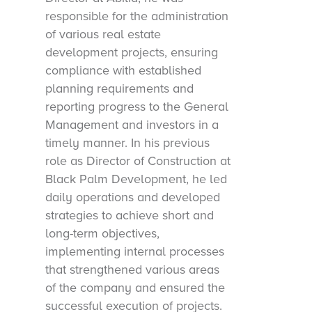
responsible for the administration
of various real estate
development projects, ensuring
compliance with established
planning requirements and
reporting progress to the General
Management and investors in a
timely manner. In his previous
role as Director of Construction at
Black Palm Development, he led
daily operations and developed
strategies to achieve short and
long-term objectives,
implementing internal processes
that strengthened various areas
of the company and ensured the
successful execution of projects.