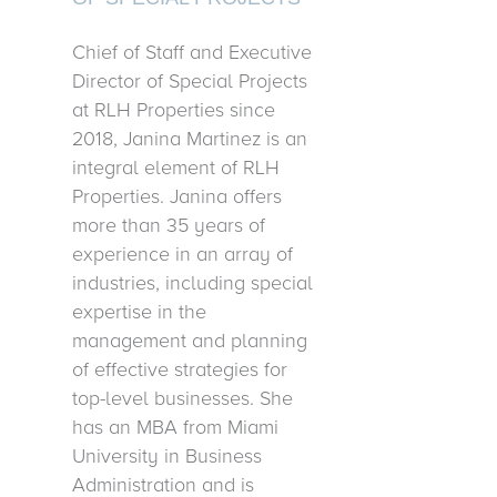
Chief of Staff and Executive
Director of Special Projects
at RLH Properties since
2018, Janina Martinez is an
integral element of RLH
Properties. Janina offers
more than 35 years of
experience in an array of
industries, including special
expertise in the
management and planning
of effective strategies for
top-level businesses. She
has an MBA from Miami
University in Business
Administration and is