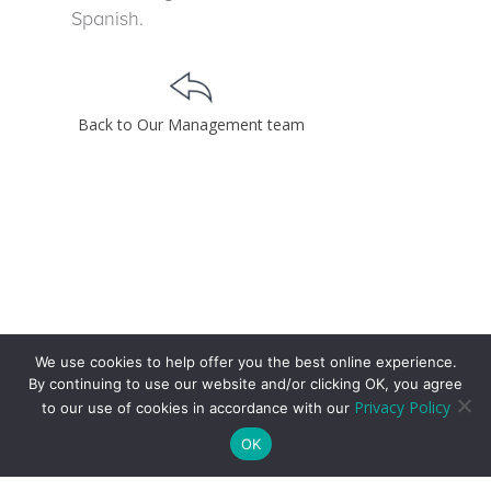
Spanish.
Back to Our Management team
We use cookies to help offer you the best online experience.
By continuing to use our website and/or clicking OK, you agree
Privacy Policy
to our use of cookies in accordance with our
OK