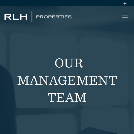
OUR
MANAGEMENT
TEAM