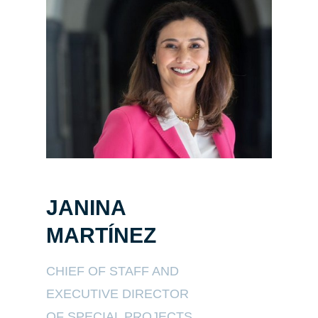
JANINA
MARTÍNEZ
CHIEF OF STAFF AND
EXECUTIVE DIRECTOR
OF SPECIAL PROJECTS