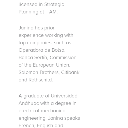
licensed in Strategic
Planning at ITAM.
Janina has prior
experience working with
top companies, such as
Operadora de Bolsa,
Banca Serfín, Commission
of the European Union,
Salomon Brothers, Citibank
and Rothschild.
A graduate of Universidad
Anáhuac with a degree in
electrical mechanical
engineering, Janina speaks
French, English and