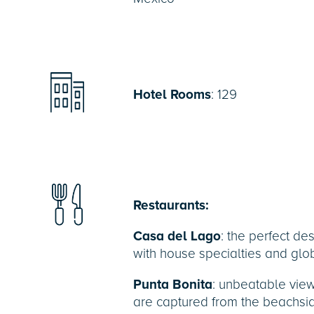
Hotel Rooms
: 129
Restaurants:
Casa del Lago
: the perfect des
with house specialties and glob
Punta Bonita
: unbeatable vie
are captured from the beachside