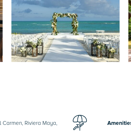
l Carmen, Riviera Maya,
Amenitie