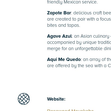
friendly Mexican service.
Zapote Bar
: delicious craft be
are created to pair with a focu
bites and tapas.
Agave Azul
: an Asian culinary
accompanied by unique traditio
merge for an unforgettable din
Aquí Me Quedo
: an array of t
are offered by the sea with a C
Website: