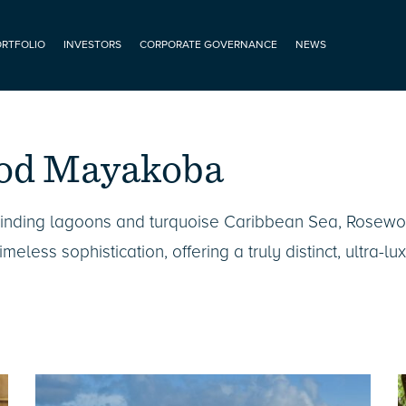
ORTFOLIO
INVESTORS
CORPORATE GOVERNANCE
NEWS
od Mayakoba
winding lagoons and turquoise Caribbean Sea, Rose
meless sophistication, offering a truly distinct, ultra-lu