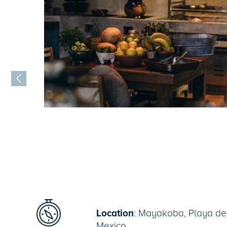
Location
: Mayakoba, Playa de
Mexico