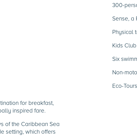
300-perso
Sense, a
Physical t
Kids Club
Six swimm
Non-motor
Eco-Tour
tination for breakfast,
ally inspired fare.
ws of the Caribbean Sea
 setting, which offers