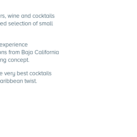
ers, wine and cocktails
sed selection of small
 experience
ns from Baja California
ing concept.
he very best cocktails
aribbean twist.