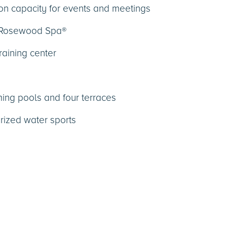
n capacity for events and meetings
 Rosewood Spa®
raining center
ing pools and four terraces
ized water sports
s