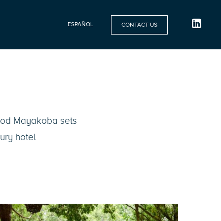
ESPAÑOL
CONTACT US
wood Mayakoba sets
xury hotel