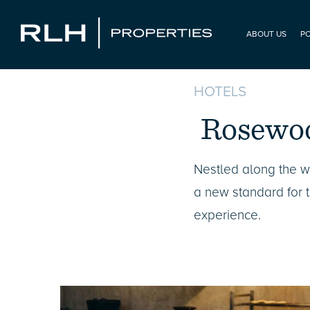
ABOUT US
P
HOTELS
Rosewo
Nestled along the 
a new standard for ti
experience.