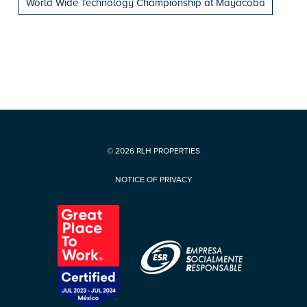
World Wide Technology Championship at Mayacoba
© 2026 RLH PROPERTIES
NOTICE OF PRIVACY