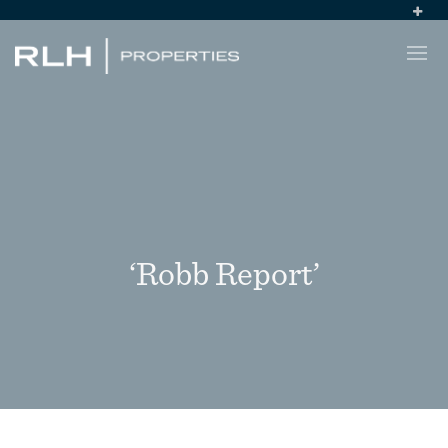
‘Robb Report’