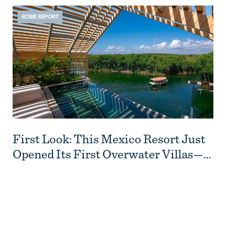
ROBB REPORT
First Look: This Mexico Resort Just
Opened Its First Overwater Villas—
and They Have Rooftop Pools