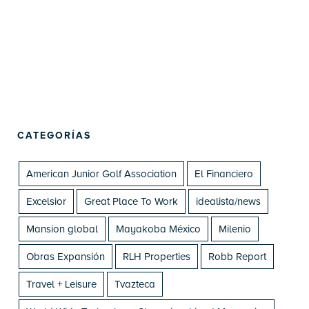
CATEGORÍAS
American Junior Golf Association
El Financiero
Excelsior
Great Place To Work
idealista/news
Mansion global
Mayakoba México
Milenio
Obras Expansión
RLH Properties
Robb Report
Travel + Leisure
Tvazteca